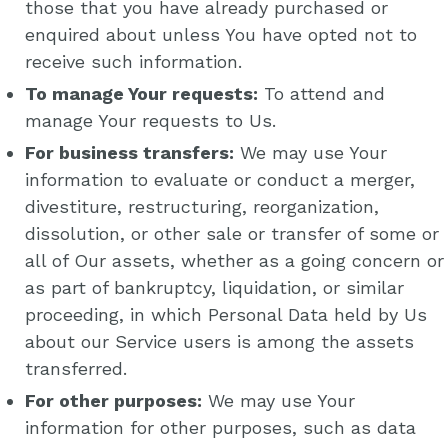
those that you have already purchased or
enquired about unless You have opted not to
receive such information.
To manage Your requests:
To attend and
manage Your requests to Us.
For business transfers:
We may use Your
information to evaluate or conduct a merger,
divestiture, restructuring, reorganization,
dissolution, or other sale or transfer of some or
all of Our assets, whether as a going concern or
as part of bankruptcy, liquidation, or similar
proceeding, in which Personal Data held by Us
about our Service users is among the assets
transferred.
For other purposes:
We may use Your
information for other purposes, such as data