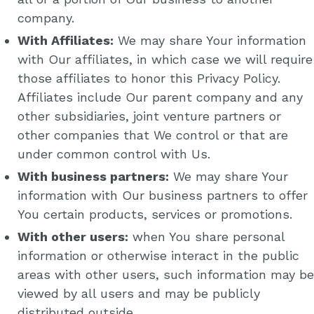
company.
With Affiliates:
We may share Your information
with Our affiliates, in which case we will require
those affiliates to honor this Privacy Policy.
Affiliates include Our parent company and any
other subsidiaries, joint venture partners or
other companies that We control or that are
under common control with Us.
With business partners:
We may share Your
information with Our business partners to offer
You certain products, services or promotions.
With other users:
when You share personal
information or otherwise interact in the public
areas with other users, such information may be
viewed by all users and may be publicly
distributed outside.