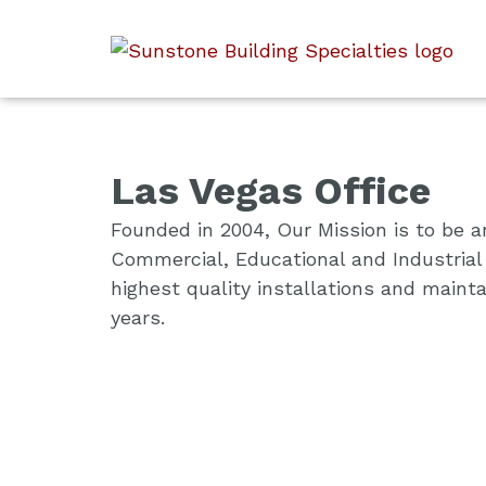
Las Vegas Office
Founded in 2004, Our Mission is to be an
Commercial, Educational and Industrial 
highest quality installations and main
years.