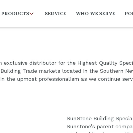
PRODUCTS
SERVICE
WHO WE SERVE
PO
 exclusive distributor for the Highest Quality Speci
Building Trade markets located in the Southern Nev
tain the upmost professionalism as we continue serv
SunStone Building Special
Sunstone’s parent company