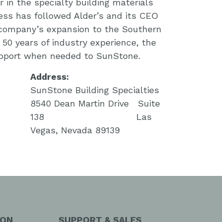
 in the specialty building materials
ess has followed Alder’s and its CEO
 company’s expansion to the Southern
50 years of industry experience, the
upport when needed to SunStone.
Address:
SunStone Building Specialties
8540 Dean Martin Drive Suite
138 Las
Vegas, Nevada 89139
ION
SUPPORT & SALES