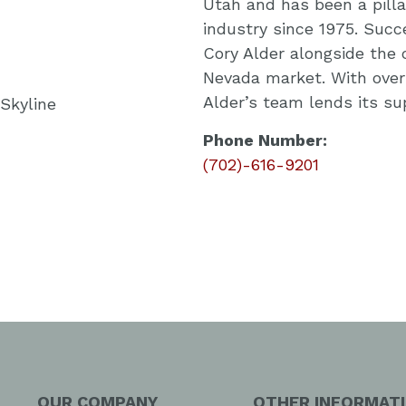
Utah and has been a pillar
industry since 1975. Succ
Cory Alder alongside the
Nevada market. With over 
Alder’s team lends its s
Phone Number:
(702)-616-9201
OUR COMPANY
OTHER INFORMAT