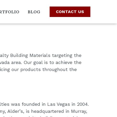
RTFOLIO
BLOG
CONTACT US
alty Building Materials targeting the
ada area. Our goal is to achieve the
icing our products throughout the
ties was founded in Las Vegas in 2004.
, Alder’s, is headquartered in Murray,