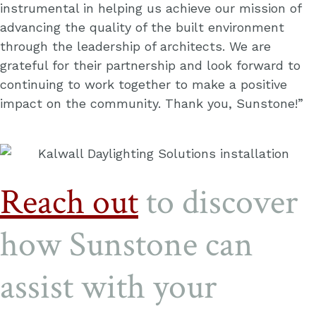
instrumental in helping us achieve our mission of
advancing the quality of the built environment
through the leadership of architects. We are
grateful for their partnership and look forward to
continuing to work together to make a positive
impact on the community. Thank you, Sunstone!”
Reach out
to discover
how Sunstone can
assist with your