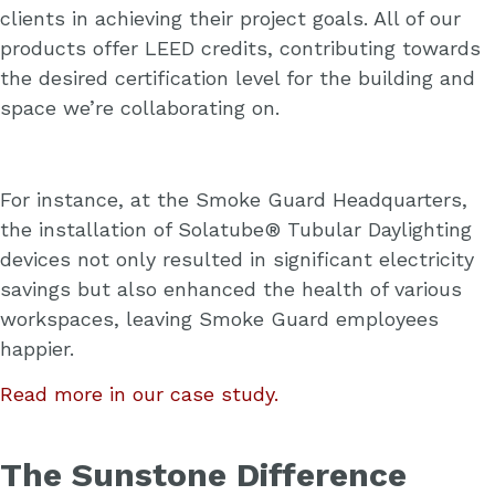
clients in achieving their project goals. All of our
products offer LEED credits, contributing towards
the desired certification level for the building and
space we’re collaborating on.
For instance, at the Smoke Guard Headquarters,
the installation of Solatube® Tubular Daylighting
devices not only resulted in significant electricity
savings but also enhanced the health of various
workspaces, leaving Smoke Guard employees
happier.
Read more in our case study.
The Sunstone Difference