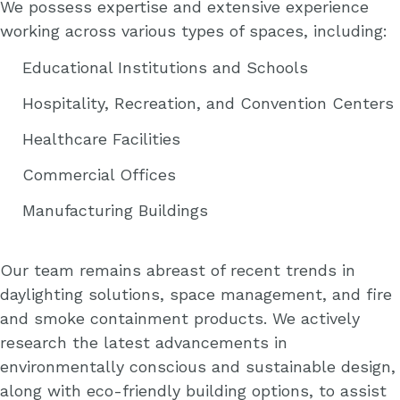
We possess expertise and extensive experience
working across various types of spaces, including:
Educational Institutions and Schools
Hospitality, Recreation, and Convention Centers
Healthcare Facilities
Commercial Offices
Manufacturing Buildings
Our team remains abreast of recent trends in
daylighting solutions, space management, and fire
and smoke containment products. We actively
research the latest advancements in
environmentally conscious and sustainable design,
along with eco-friendly building options, to assist