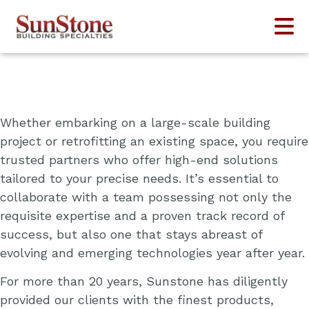
Who We Serve
Whether embarking on a large-scale building
project or retrofitting an existing space, you require
trusted partners who offer high-end solutions
tailored to your precise needs. It’s essential to
collaborate with a team possessing not only the
requisite expertise and a proven track record of
success, but also one that stays abreast of
evolving and emerging technologies year after year.
For more than 20 years, Sunstone has diligently
provided our clients with the finest products,