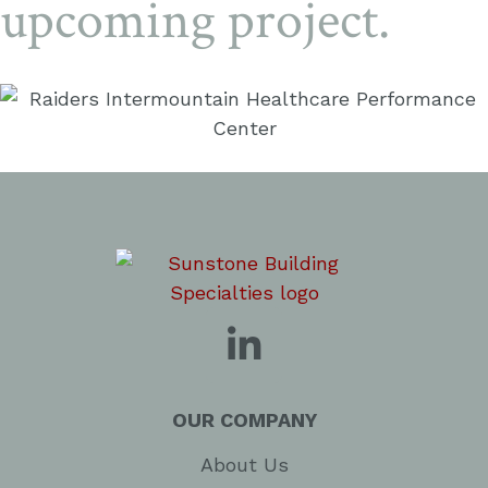
upcoming project.
OUR COMPANY
About Us