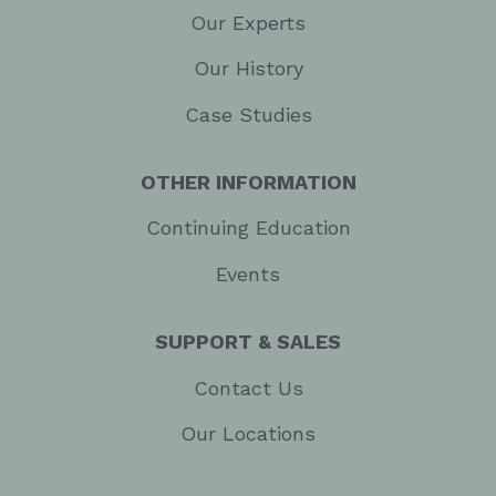
Our Experts
Our History
Case Studies
OTHER INFORMATION
Continuing Education
Events
SUPPORT & SALES
Contact Us
Our Locations