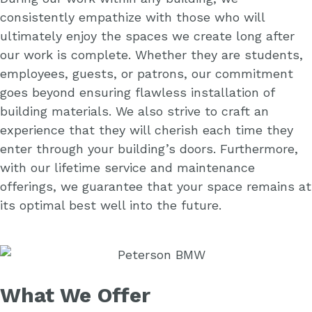
consistently empathize with those who will
ultimately enjoy the spaces we create long after
our work is complete. Whether they are students,
employees, guests, or patrons, our commitment
goes beyond ensuring flawless installation of
building materials. We also strive to craft an
experience that they will cherish each time they
enter through your building’s doors. Furthermore,
with our lifetime service and maintenance
offerings, we guarantee that your space remains at
its optimal best well into the future.
What We Offer