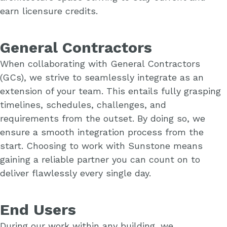
earn licensure credits.
General Contractors
When collaborating with General Contractors
(GCs), we strive to seamlessly integrate as an
extension of your team. This entails fully grasping
timelines, schedules, challenges, and
requirements from the outset. By doing so, we
ensure a smooth integration process from the
start. Choosing to work with Sunstone means
gaining a reliable partner you can count on to
deliver flawlessly every single day.
End Users
During our work within any building, we