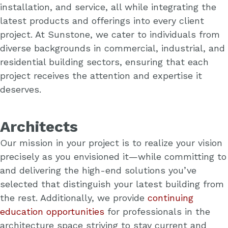
installation, and service, all while integrating the
latest products and offerings into every client
project. At Sunstone, we cater to individuals from
diverse backgrounds in commercial, industrial, and
residential building sectors, ensuring that each
project receives the attention and expertise it
deserves.
Architects
Our mission in your project is to realize your vision
precisely as you envisioned it—while committing to
and delivering the high-end solutions you’ve
selected that distinguish your latest building from
the rest. Additionally, we provide
continuing
education opportunities
for professionals in the
architecture space striving to stay current and