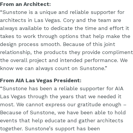
From an Architect:
“Sunstone is a unique and reliable supporter for
architects in Las Vegas. Cory and the team are
always available to dedicate the time and effort it
takes to work through options that help make the
design process smooth. Because of this joint
relationship, the products they provide compliment
the overall project and intended performance. We
know we can always count on Sunstone.”
From AIA Las Vegas President:
“Sunstone has been a reliable supporter for AIA
Las Vegas through the years that we needed it
most. We cannot express our gratitude enough –
Because of Sunstone, we have been able to hold
events that help educate and gather architects
together. Sunstone’s support has been