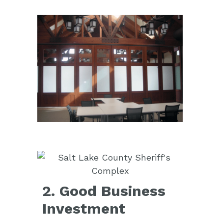
2. Good Business
Investment