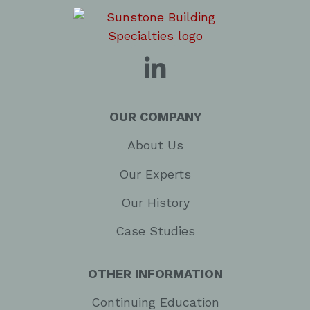
OUR COMPANY
About Us
Our Experts
Our History
Case Studies
OTHER INFORMATION
Continuing Education