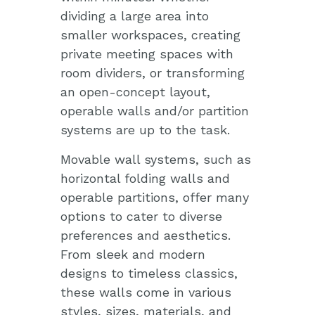
dividing a large area into
smaller workspaces, creating
private meeting spaces with
room dividers, or transforming
an open-concept layout,
operable walls and/or partition
systems are up to the task.
Movable wall systems, such as
horizontal folding walls and
operable partitions, offer many
options to cater to diverse
preferences and aesthetics.
From sleek and modern
designs to timeless classics,
these walls come in various
styles, sizes, materials, and