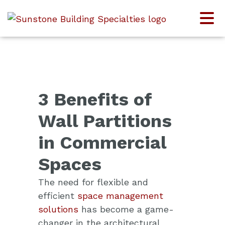
3 Benefits of
Wall Partitions
in Commercial
Spaces
The need for flexible and
efficient
space management
solutions
has become a game-
changer in the architectural