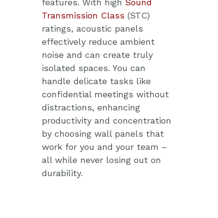
features. With high
Sound
Transmission Class
(STC)
ratings, acoustic panels
effectively reduce ambient
noise and can create truly
isolated spaces. You can
handle delicate tasks like
confidential meetings without
distractions, enhancing
productivity and concentration
by choosing wall panels that
work for you and your team –
all while never losing out on
durability.