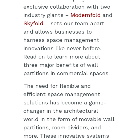
exclusive collaboration with two
industry giants –
Modernfold
and
Skyfold
– sets our team apart
and allows businesses to
harness space management
innovations like never before.
Read on to learn more about
three major benefits of wall
partitions in commercial spaces.
The need for flexible and
efficient
space management
solutions
has become a game-
changer in the architectural
world in the form of movable wall
partitions, room dividers, and
more. These innovative systems