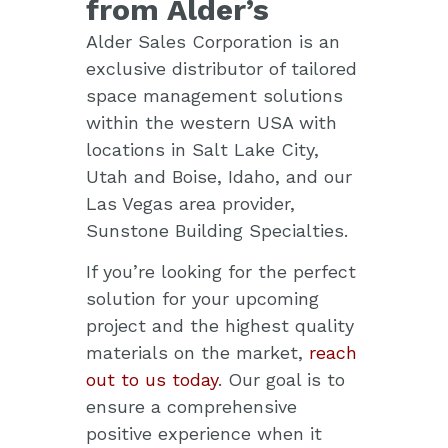
from Alder’s
Alder Sales Corporation is an
exclusive distributor of tailored
space management solutions
within the western USA with
locations in Salt Lake City,
Utah and Boise, Idaho, and our
Las Vegas area provider,
Sunstone Building Specialties.
If you’re looking for the perfect
solution
for your upcoming
project and the highest quality
materials on the market,
reach
out to us today
.
Our goal is to
ensure a comprehensive
positive experience when it