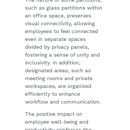
such as glass partitions within
an office space, preserves
visual connectivity, allowing
employees to feel connected
even in separate spaces
divided by privacy panels,
fostering a sense of unity and
inclusivity. In addition,
designated areas, such as
meeting rooms and private
workspaces, are organized
efficiently to enhance
workflow and communication.
The positive impact on
employee well-being and
productivity reinforces the