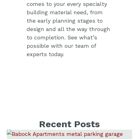
comes to your every specialty
building material need, from
the early planning stages to
design and all the way through
to completion.
See what’s
possible with our team of
experts today.
Recent Posts