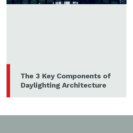
The 3 Key Components of
Daylighting Architecture