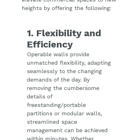
heights by offering the following:
1. Flexibility and
Efficiency
Operable walls provide
unmatched flexibility, adapting
seamlessly to the changing
demands of the day. By
removing the cumbersome
details of
freestanding/portable
partitions or modular walls,
streamlined space
management can be achieved
within minutes. Whether