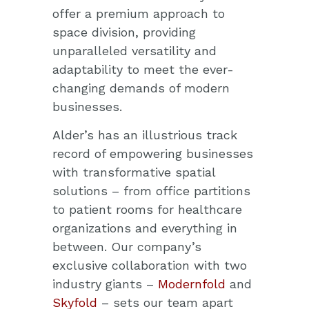
offer a premium approach to
space division, providing
unparalleled versatility and
adaptability to meet the ever-
changing demands of modern
businesses.
Alder’s has an illustrious track
record of empowering businesses
with transformative spatial
solutions – from office partitions
to patient rooms for healthcare
organizations and everything in
between. Our company’s
exclusive collaboration with two
industry giants –
Modernfold
and
Skyfold
– sets our team apart