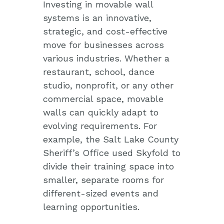
Investing in movable wall
systems is an innovative,
strategic, and cost-effective
move for businesses across
various industries. Whether a
restaurant, school, dance
studio, nonprofit, or any other
commercial space, movable
walls can quickly adapt to
evolving requirements. For
example, the Salt Lake County
Sheriff’s Office used Skyfold to
divide their training space into
smaller, separate rooms for
different-sized events and
learning opportunities.