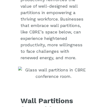
value of well-designed wall
partitions in empowering a
thriving workforce. Businesses
that embrace wall partitions,
like CBRE’s space below, can
experience heightened
productivity, more willingness
to face challenges with
renewed energy, and more.
Wall Partitions