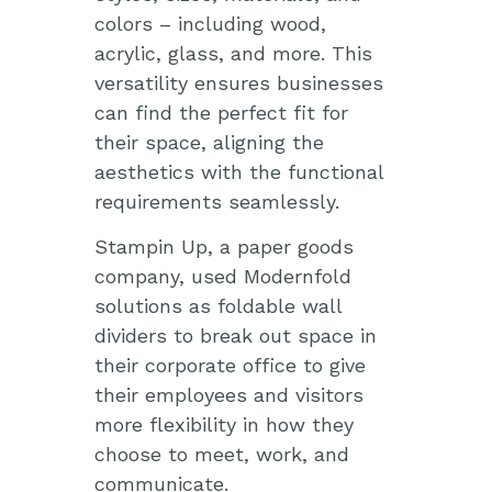
colors – including wood,
acrylic, glass, and more. This
versatility ensures businesses
can find the perfect fit for
their space, aligning the
aesthetics with the functional
requirements seamlessly.
Stampin Up, a paper goods
company, used Modernfold
solutions as foldable wall
dividers to break out space in
their corporate office to give
their employees and visitors
more flexibility in how they
choose to meet, work, and
communicate.