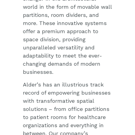
world in the form of movable wall
partitions, room dividers, and
more. These innovative systems
offer a premium approach to
space division, providing
unparalleled versatility and
adaptability to meet the ever-
changing demands of modern
businesses.
Alder’s has an illustrious track
record of empowering businesses
with transformative spatial
solutions – from office partitions
to patient rooms for healthcare
organizations and everything in
between. Our company’s