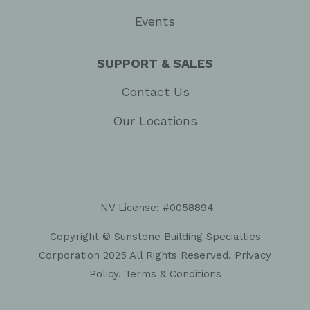
Events
SUPPORT & SALES
Contact Us
Our Locations
NV License: #0058894
Copyright © Sunstone Building Specialties
Corporation 2025 All Rights Reserved.
Privacy
Policy
.
Terms & Conditions