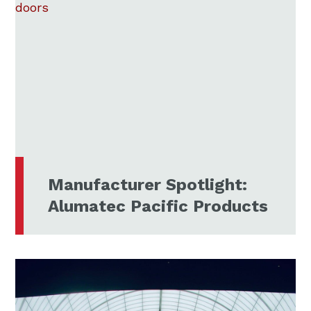
Manufacturer Spotlight:
Alumatec Pacific Products