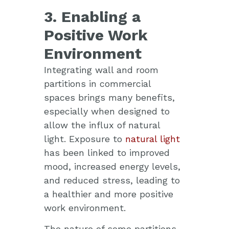
3. Enabling a
Positive Work
Environment
Integrating wall and room
partitions in commercial
spaces brings many benefits,
especially when designed to
allow the influx of natural
light. Exposure to
natural light
has been linked to improved
mood, increased energy levels,
and reduced stress, leading to
a healthier and more positive
work environment.
The nature of some partitions,