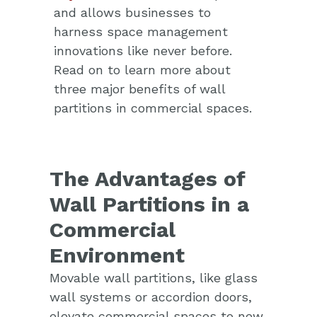
and allows businesses to
harness space management
innovations like never before.
Read on to learn more about
three major benefits of wall
partitions in commercial spaces.
The Advantages of
Wall Partitions in a
Commercial
Environment
Movable wall partitions, like glass
wall systems or accordion doors,
elevate commercial spaces to new