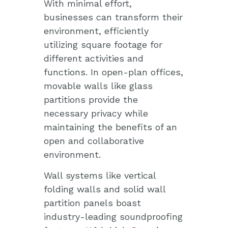
With minimal effort,
businesses can transform their
environment, efficiently
utilizing square footage for
different activities and
functions. In open-plan offices,
movable walls like glass
partitions provide the
necessary privacy while
maintaining the benefits of an
open and collaborative
environment.
Wall systems like vertical
folding walls and solid wall
partition panels boast
industry-leading soundproofing